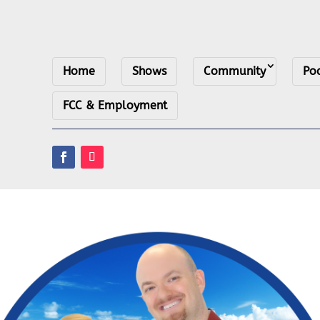
Home
Shows
Community
Po
FCC & Employment