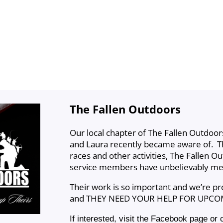
The Fallen Outdoors
Our local chapter of The Fallen Outdoors
and Laura recently became aware of. Th
races and other activities, The Fallen Ou
service members have unbelievably me
Their work is so important and we’re p
and THEY NEED YOUR HELP FOR UPCO
If interested, visit the Facebook page or