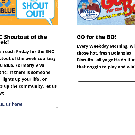
C Shoutout of the
GO for the BO!
ek!
Every Weekday Morning, wi
en each Friday for the ENC
those hot, fresh Bojangles
utout of the week courtesy
Biscuits…all ya gotta do it u
u Blue, Formerly Viva
that noggin to play and win
tric! If there is someone
‘lights up your life’, or
ts up the community, let us
w!
IL us here!