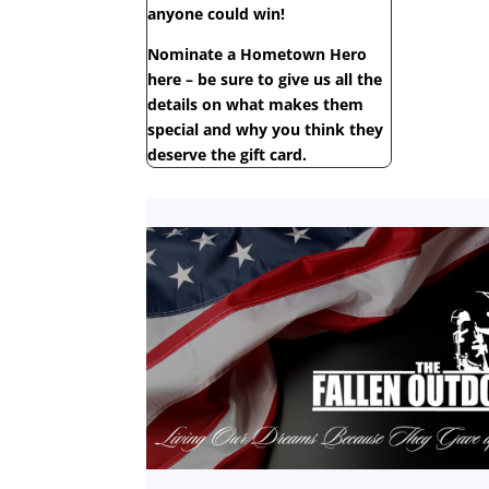
anyone could win!
Nominate a Hometown Hero
here – be sure to give us all the
details on what makes them
special and why you think they
deserve the gift card.