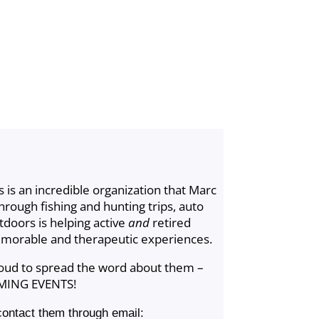
 is an incredible organization that Marc
rough fishing and hunting trips, auto
tdoors is helping active
and
retired
morable and therapeutic experiences.
roud to spread the word about them –
MING EVENTS!
contact them through email: