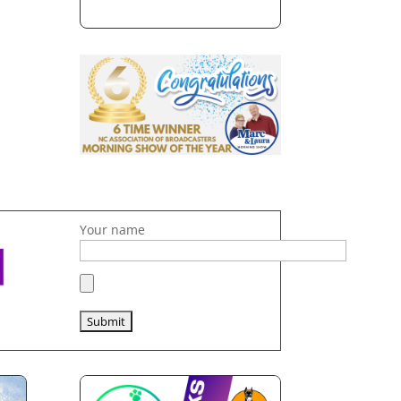
Your name