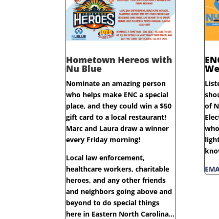
Hometown Hereos with
EN
Nu Blue
We
Nominate an amazing person
List
who helps make ENC a special
sho
place, and they could win a $50
of N
gift card to a local restaurant!
Elec
Marc and Laura draw a winner
who 
every Friday morning!
ligh
kno
Local law enforcement,
healthcare workers, charitable
EMA
heroes, and any other friends
and neighbors going above and
beyond to do special things
here in Eastern North Carolina…