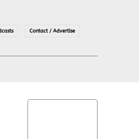
dcasts
Contact / Advertise