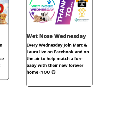
Wet Nose Wednesday
n
Every Wednesday Join Marc &
Laura live on Facebook and on
se
the air to help match a furr-
!
baby with their new forever
home (YOU 😉