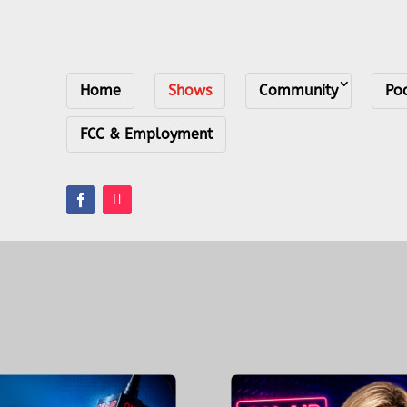
Home
Shows
Community
Po
FCC & Employment