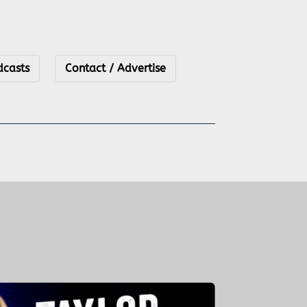
dcasts
Contact / Advertise