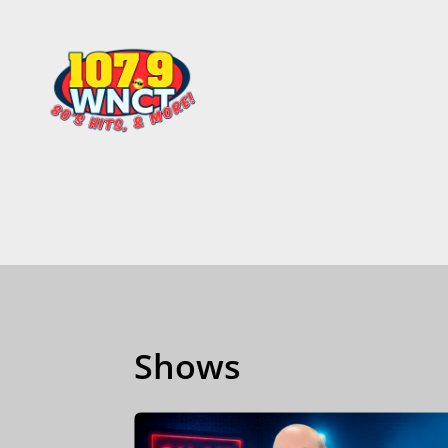
Shows