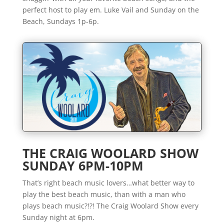
perfect host to play em. Luke Vail and Sunday on the
Beach, Sundays 1p-6p.
THE CRAIG WOOLARD SHOW
SUNDAY 6PM-10PM
That’s right beach music lovers…what better way to
play the best beach music, than with a man who
plays beach music?!?! The Craig Woolard Show every
Sunday night at 6pm.