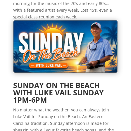
morning for the music of the 70’s and early 80’s…
With a featured artist every week, Lost 45’s, even a
special class reunion each week.
SUNDAY ON THE BEACH
WITH LUKE VAIL SUNDAY
1PM-6PM
No matter what the weather, you can always join
Luke Vail for Sunday on the Beach. An Eastern
Carolina tradition, Sunday afternoon is made for
shaggin’ with all your favorite beach songs, and the