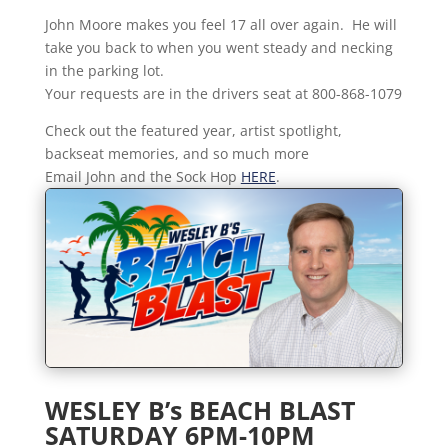
John Moore makes you feel 17 all over again. He will
take you back to when you went steady and necking
in the parking lot.
Your requests are in the drivers seat at 800-868-1079
Check out the featured year, artist spotlight,
backseat memories, and so much more
Email John and the Sock Hop
HERE
.
WESLEY B’s BEACH BLAST
SATURDAY 6PM-10PM