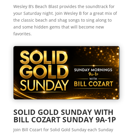
Wesley B’s Beach Blast provides the soundtrack for
your Saturday night. Join Wesley B for a great mix of
the classic beach and shag songs to sing along to
and some hidden gems that will become new
favorites.
SOLID GOLD SUNDAY WITH
BILL COZART SUNDAY 9A-1P
Join Bill Cozart for Solid Gold Sunday each Sunday