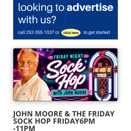
JOHN MOORE & THE FRIDAY
SOCK HOP FRIDAY6PM
-11PM