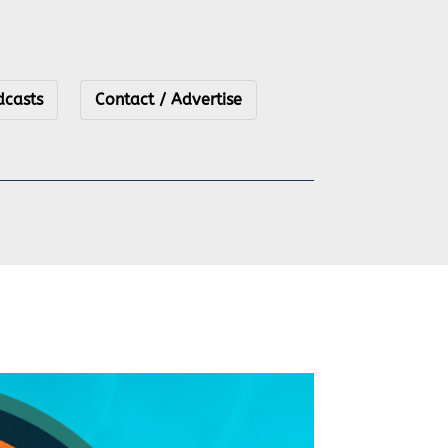
dcasts
Contact / Advertise