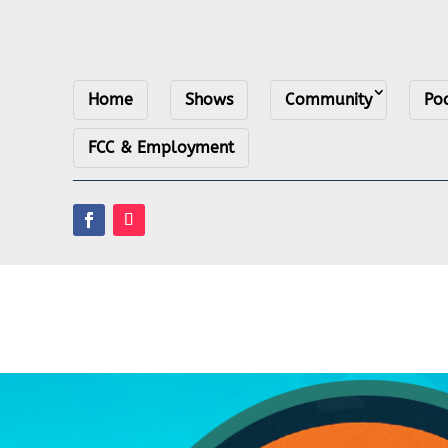
Home
Shows
Community
Po
FCC & Employment